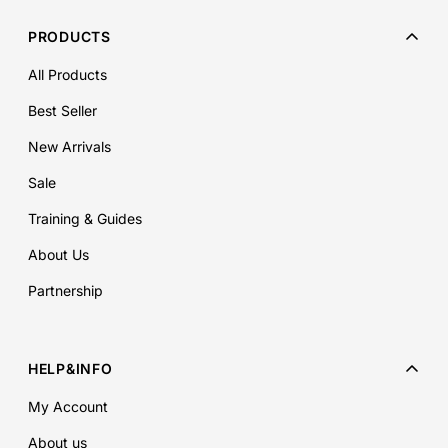
PRODUCTS
All Products
Best Seller
New Arrivals
Sale
Training & Guides
About Us
Partnership
HELP&INFO
My Account
About us