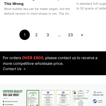
This Wrong
A standard full-sug
to 50 grams of adde
Most bubble tea can be made vegan, but the
equivalent to a can o
default version in most shops is not. The milk
base, certain...
1
2
3
…
23
»
For orders
OVER £800
, please contact us to receive a
more competitive wholesale price.
Contact Us
>