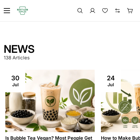
NEWS
138 Articles
30
24
Jul
Jul
Is Bubble Tea Vegan? Most People Get
How to Make Bub