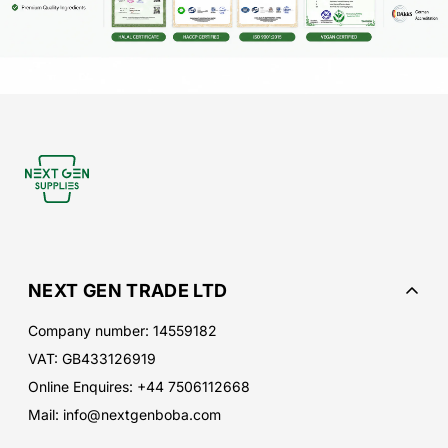
NEXT GEN TRADE LTD
Company number: 14559182
VAT: GB433126919
Online Enquires: +44 7506112668
Mail: info@nextgenboba.com