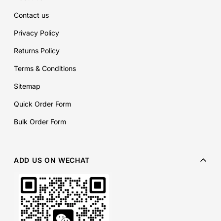
Contact us
Privacy Policy
Returns Policy
Terms & Conditions
Sitemap
Quick Order Form
Bulk Order Form
ADD US ON WECHAT