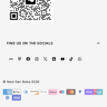
FIND US ON THE SOCIALS
© Next Gen Boba 2026