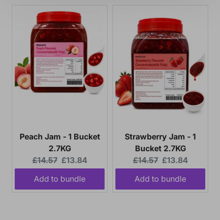
MAYBE LATER
Peach Jam - 1 Bucket
Strawberry Jam - 1
2.7KG
Bucket 2.7KG
Original
Current
Original
Current
£14.57
£13.84
£14.57
£13.84
price:
price:
price:
price:
Add to bundle
Add to bundle
Your bundle needs 6 more item(s).