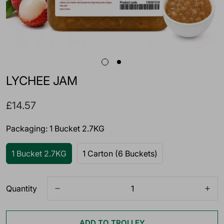
LYCHEE JAM
Regular
£14.57
price
Packaging:
1 Bucket 2.7KG
1 Bucket 2.7KG
1 Carton (6 Buckets)
Quantity
ADD TO TROLLEY