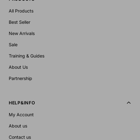
All Products
Best Seller
New Arrivals
Sale
Training & Guides
About Us
Partnership
HELP&INFO
My Account
About us
Contact us