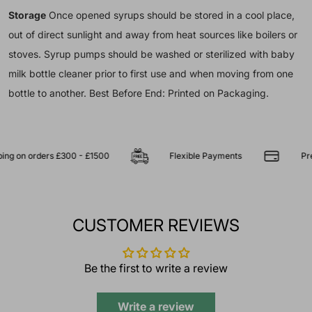
Storage
Once opened syrups should be stored in a cool place,
out of direct sunlight and away from heat sources like boilers or
stoves. Syrup pumps should be washed or sterilized with baby
milk bottle cleaner prior to first use and when moving from one
bottle to another. Best Before End: Printed on Packaging.
 on orders £300 - £1500
Flexible Payments
Premiu
CUSTOMER REVIEWS
Be the first to write a review
Write a review