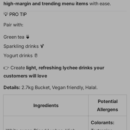
high-margin and trending menu items
with ease.
💡 PRO TIP
Pair with:
Green tea 🍵
Sparkling drinks 🍹
Yogurt drinks 🥛
👉 Create
light, refreshing lychee drinks your
customers will love
Details:
2.7kg Bucket, Vegan friendly, Halal.
Potential
Ingredients
Allergens
Colorants: