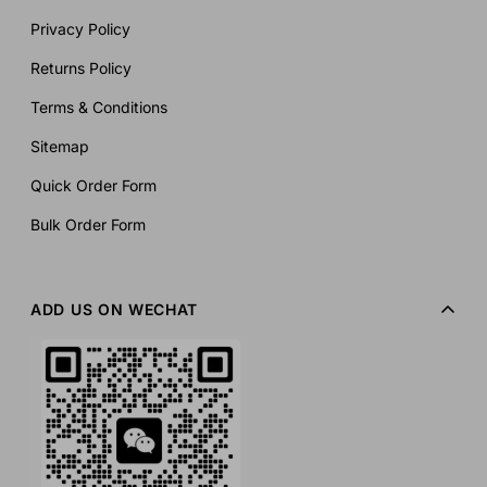
Privacy Policy
Returns Policy
Terms & Conditions
Sitemap
Quick Order Form
Bulk Order Form
ADD US ON WECHAT