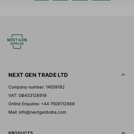
NEXT GEN TRADE LTD
Company number: 14559182
VAT: GB433126919
Online Enquires: +44 7506112668
Mail: info@nextgenboba.com
PRODUCTS