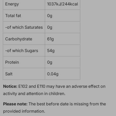
Energy
1037kJ/244kcal
Total fat
0g
-of which Saturates
0g
Carbohydrate
61g
-of which Sugars
54g
Protein
0g
Salt
0.04g
Notice:
E102 and E110 may have an adverse effect on
activity and attention in children.
Please note:
The best before date is missing from the
provided information.