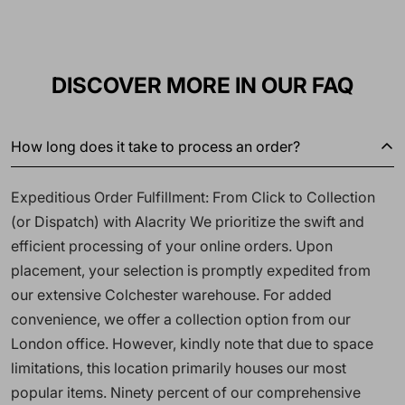
DISCOVER MORE IN OUR FAQ
How long does it take to process an order?
Expeditious Order Fulfillment: From Click to Collection
(or Dispatch) with Alacrity We prioritize the swift and
efficient processing of your online orders. Upon
placement, your selection is promptly expedited from
our extensive Colchester warehouse. For added
convenience, we offer a collection option from our
London office. However, kindly note that due to space
limitations, this location primarily houses our most
popular items. Ninety percent of our comprehensive