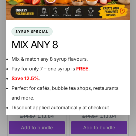
price:
price:
price:
price:
Add to bundle
Add to bundle
SYRUP SPECIAL
MIX ANY 8
Mix & match any 8 syrup flavours.
Pay for only 7 – one syrup is
FREE
.
Save 12.5%
.
Perfect for cafés, bubble tea shops, restaurants
and more.
Mango Jam - 1 Bucket
Passion Fruit Jam - 1
Discount applied automatically at checkout.
2.7KG
Bucket 2.7KG
Original
Current
Original
Current
£14.57
£13.84
£14.57
£13.84
price:
price:
price:
price:
SHOP NOW
Add to bundle
Add to bundle