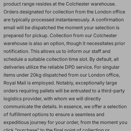
product range resides at the Colchester warehouse.
Orders designated for collection from the London office
are typically processed instantaneously. A confirmation
email will be dispatched the moment your selection is
prepared for pickup. Collection from our Colchester
warehouse is also an option, though it necessitates prior
notification. This allows us to inform our staff and
schedule a suitable collection time slot. By default, all
deliveries utilize the reliable DPD service. For singular
items under 20kg dispatched from our London office,
Royal Mail is employed. Notably, exceptionally large
orders requiring pallets will be entrusted to a third-party
logistics provider, with whom we will directly
communicate the details. In essence, we offer a selection
of fulfillment options to ensure a seamless and
expeditious journey for your order, from the moment you
click "purchase" to the final point of collection or