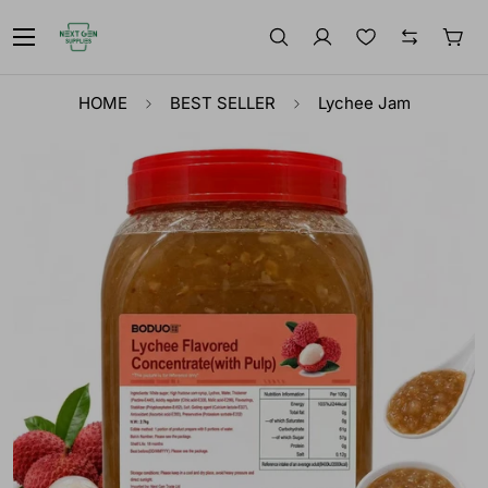
HOME
BEST SELLER
Lychee Jam