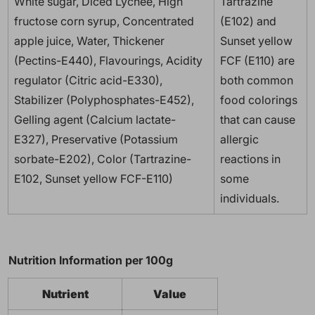
White sugar, Diced Lychee, High
Tartrazine
fructose corn syrup, Concentrated
(E102) and
apple juice, Water, Thickener
Sunset yellow
(Pectins-E440), Flavourings, Acidity
FCF (E110) are
regulator (Citric acid-E330),
both common
Stabilizer (Polyphosphates-E452),
food colorings
Gelling agent (Calcium lactate-
that can cause
E327), Preservative (Potassium
allergic
sorbate-E202), Color (Tartrazine-
reactions in
E102, Sunset yellow FCF-E110)
some
individuals.
Nutrition Information per 100g
Nutrient
Value