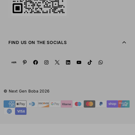
FIND US ON THE SOCIALS
© Next Gen Boba 2026