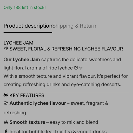
Only 188 left in stock!
Product description
Shipping & Return
LYCHEE JAM
🌴 SWEET, FLORAL & REFRESHING LYCHEE FLAVOUR
Our
Lychee Jam
captures the delicate sweetness and
light floral aroma of ripe lychee 🌸✨
With a smooth texture and vibrant flavour, it’s perfect for
creating refreshing drinks and eye-catching desserts.
🌟 KEY FEATURES
🌸
Authentic lychee flavour
– sweet, fragrant &
refreshing
🍯
Smooth texture
– easy to mix and blend
🧋 Ideal for bubble tea, fruit tea & yogurt drinks