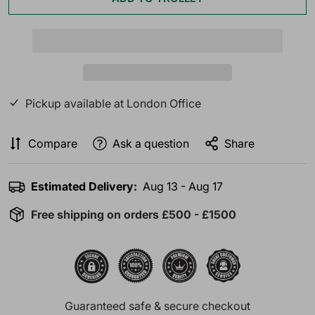
Pickup available at
London Office
Compare
Ask a question
Share
Estimated Delivery:
Aug 13 - Aug 17
Free shipping on orders £500 - £1500
Guaranteed safe & secure checkout