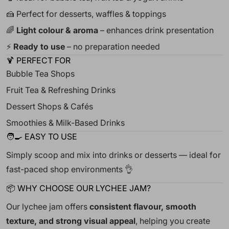
🍰 Perfect for desserts, waffles & toppings
🌈
Light colour & aroma
– enhances drink presentation
⚡
Ready to use
– no preparation needed
🍹 PERFECT FOR
Bubble Tea Shops
Fruit Tea & Refreshing Drinks
Dessert Shops & Cafés
Smoothies & Milk-Based Drinks
🧑🍳 EASY TO USE
Simply scoop and mix into drinks or desserts — ideal for
fast-paced shop environments 👌
📦 WHY CHOOSE OUR LYCHEE JAM?
Our lychee jam offers
consistent flavour, smooth
texture, and strong visual appeal
, helping you create