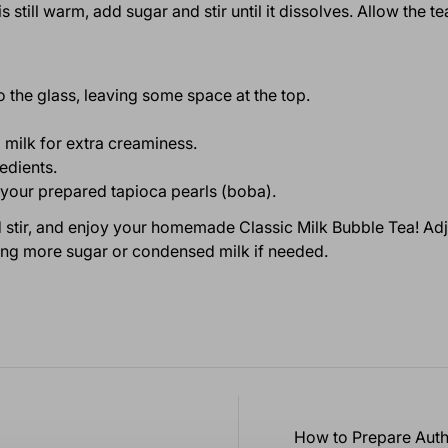
is still warm, add sugar and stir until it dissolves. Allow the 
 the glass, leaving some space at the top.
milk for extra creaminess.
redients.
th your prepared tapioca pearls (boba).
od stir, and enjoy your homemade Classic Milk Bubble Tea! Ad
ing more sugar or condensed milk if needed.
How to Prepare Auth