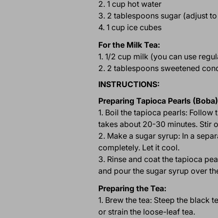
2. 1 cup hot water
3. 2 tablespoons sugar (adjust to
4. 1 cup ice cubes
For the Milk Tea:
1. 1/2 cup milk (you can use regu
2. 2 tablespoons sweetened conde
INSTRUCTIONS:
Preparing Tapioca Pearls (Boba)
1. Boil the tapioca pearls: Follow
takes about 20-30 minutes. Stir o
2. Make a sugar syrup: In a sepa
completely. Let it cool.
3. Rinse and coat the tapioca pea
and pour the sugar syrup over the
Preparing the Tea:
1. Brew the tea: Steep the black 
or strain the loose-leaf tea.