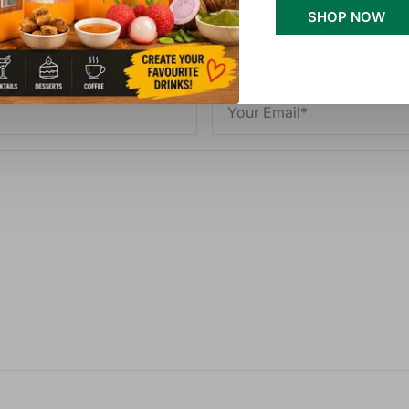
SHOP NOW