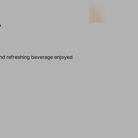
A
 and refreshing beverage enjoyed