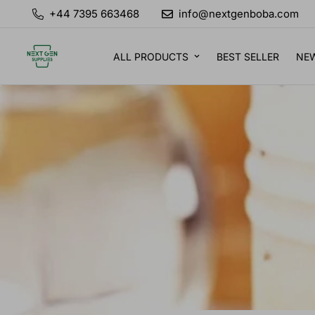
+44 7395 663468
info@nextgenboba.com
ALL PRODUCTS
BEST SELLER
NEW