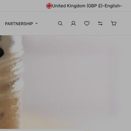
United Kingdom (GBP £)
English
PARTNERSHIP