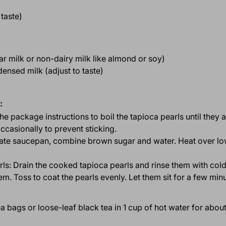
 taste)
lar milk or non-dairy milk like almond or soy)
nsed milk (adjust to taste)
:
 the package instructions to boil the tapioca pearls until they 
ccasionally to prevent sticking.
rate saucepan, combine brown sugar and water. Heat over low
rls: Drain the cooked tapioca pearls and rinse them with col
m. Toss to coat the pearls evenly. Let them sit for a few minu
tea bags or loose-leaf black tea in 1 cup of hot water for abo