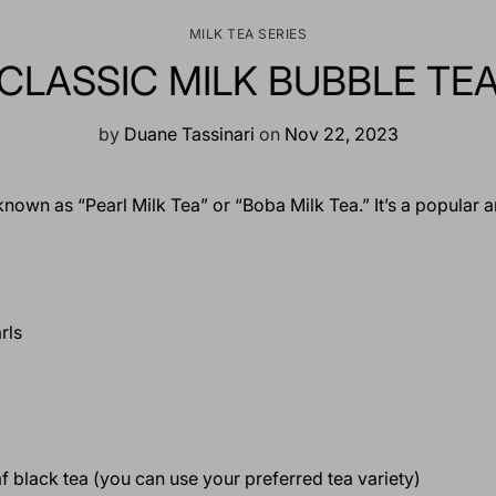
MILK TEA SERIES
CLASSIC MILK BUBBLE TE
by
Duane Tassinari
on
Nov 22, 2023
known as “Pearl Milk Tea” or “Boba Milk Tea.” It’s a popular
rls
af black tea (you can use your preferred tea variety)