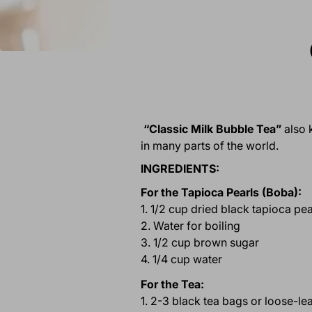
“Classic Milk Bubble Tea”
also 
in many parts of the world.
INGREDIENTS:
For the Tapioca Pearls (Boba):
1. 1/2 cup dried black tapioca pea
2. Water for boiling
3. 1/2 cup brown sugar
4. 1/4 cup water
For the Tea:
1. 2-3 black tea bags or loose-le