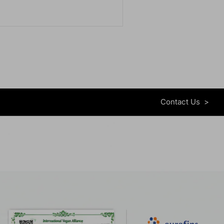
Contact Us
>