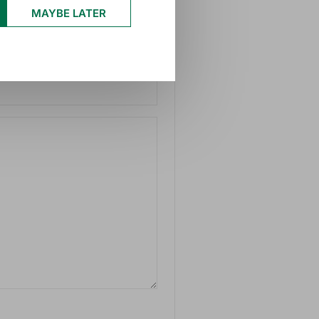
MAYBE LATER