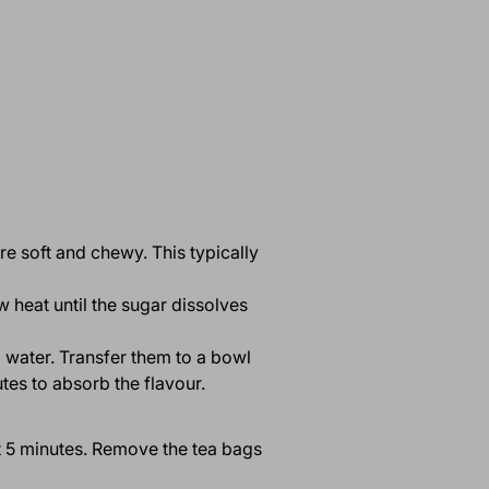
are soft and chewy. This typically
 heat until the sugar dissolves
d water. Transfer them to a bowl
tes to absorb the flavour.
ut 5 minutes. Remove the tea bags