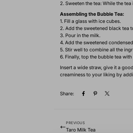
2. Sweeten the tea: While the tea 
Assembling the Bubble Tea:
1. Fill a glass with ice cubes.
2. Add the sweetened black tea to
3. Pour in the milk.
4. Add the sweetened condensed 
5. Stir well to combine all the ing
6. Finally, top the bubble tea wi
Insert a wide straw, give it a go
creaminess to your liking by add
Share:
PREVIOUS
Taro Milk Tea