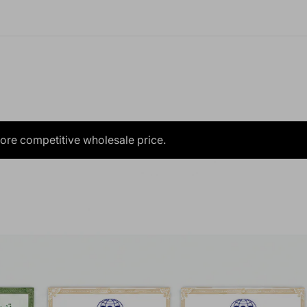
more competitive wholesale price.