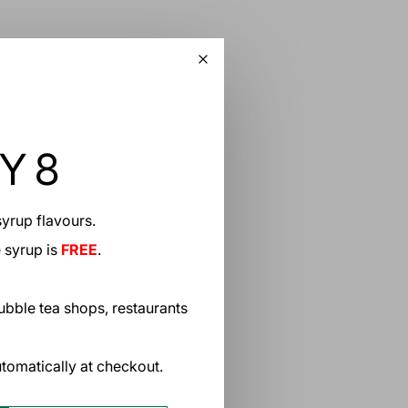
Y 8
yrup flavours.
 Thai Milk Tea Bubble Tea
 also known as “Cha Yen” in
e syrup is
FREE
.
nd invigorating beverage that
bubble tea shops, restaurants
tomatically at checkout.