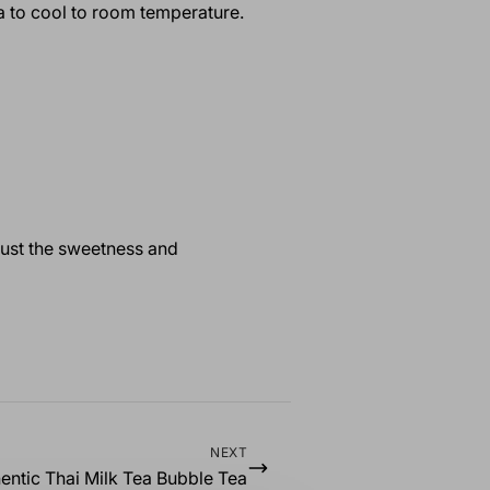
tea to cool to room temperature.
just the sweetness and
NEXT
entic Thai Milk Tea Bubble Tea