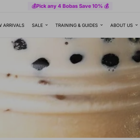
💰Pick any 4 Bobas Save 10% 💰
 ARRIVALS
SALE
TRAINING & GUIDES
ABOUT US