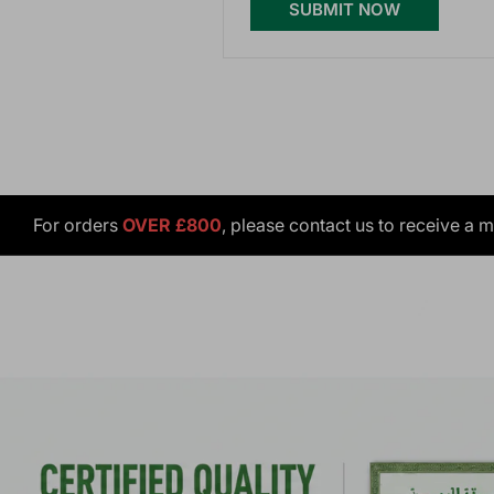
SUBMIT NOW
For orders
OVER £800
, please contact us to receive a 